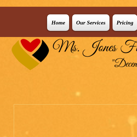
Home
Our Services
Pricing