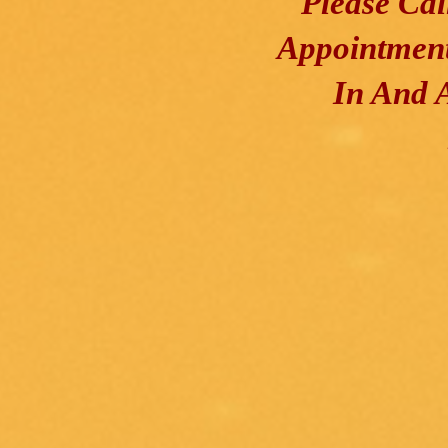
Please Ca
Appointment
In And 