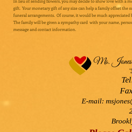
In lieu of sending flowers, you may decide to show love with a 
gift. Your monetary gift of any size can help a family offset the 
funeral arrangements. Of course, it would be much appreciated b
The family will be given a sympathy card with your name, perso
message and contact information.
Tel
Fax
E-mail:
msjones
Brookl