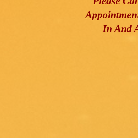
Please Ca
Appointment
In And 