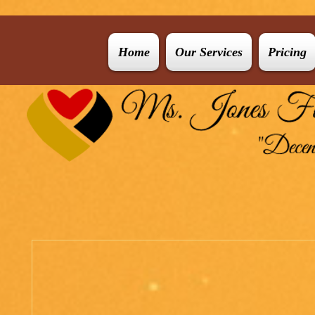
Home
Our Services
Pricing