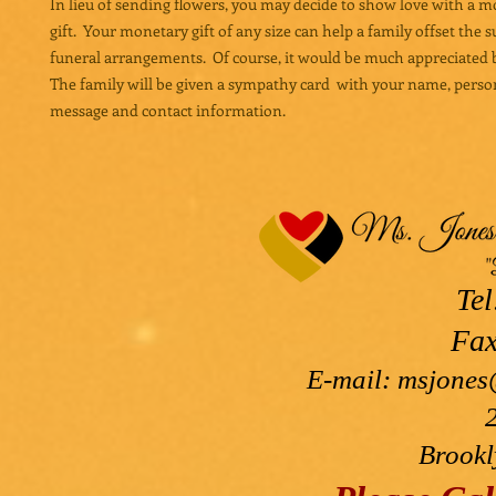
In lieu of sending flowers, you may decide to show love with a 
gift. Your monetary gift of any size can help a family offset the 
funeral arrangements. Of course, it would be much appreciated b
The family will be given a sympathy card with your name, perso
message and contact information.
Tel
Fax
E-mail:
msjones
Brookl